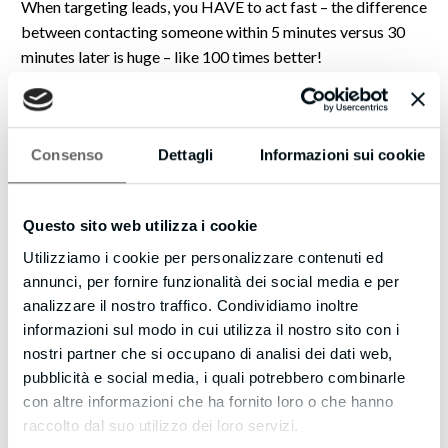
When targeting leads, you HAVE to act fast – the difference
between contacting someone within 5 minutes versus 30
minutes later is huge – like 100 times better!
That’s why you should check out our new SMS Text With
Lead feature as well… once you’ve captured the phone
number of the website visitor, you can automatically kick
Consenso
Dettagli
Informazioni sui cookie
off a text message (SMS) conversation with them.
Imagine how powerful this could be – even if they don’t take
Questo sito web utilizza i cookie
you up on your offer immediately, you can stay in touch with
Utilizziamo i cookie per personalizzare contenuti ed
them using text messages to make new offers, provide links
annunci, per fornire funzionalità dei social media e per
to great content, and build your credibility.
analizzare il nostro traffico. Condividiamo inoltre
informazioni sul modo in cui utilizza il nostro sito con i
Just this alone could be a game changer to make your
nostri partner che si occupano di analisi dei dati web,
website even more effective.
pubblicità e social media, i quali potrebbero combinarle
Strike when the iron’s hot!
con altre informazioni che ha fornito loro o che hanno
raccolto dal suo utilizzo dei loro servizi.
CLICK HERE https://blazeleadgeneration.com to learn