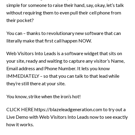
simple for someone to raise their hand, say, okay, let’s talk
without requiring them to even pull their cell phone from
their pocket?
You can – thanks to revolutionary new software that can
literally make that first call happen NOW.
Web Visitors Into Leads is a software widget that sits on
your site, ready and waiting to capture any visitor’s Name,
Email address and Phone Number. It lets you know
IMMEDIATELY – so that you can talk to that lead while
they’re still there at your site.
You know, strike when the iron’s hot!
CLICK HERE https://blazeleadgeneration.com to try out a
Live Demo with Web Visitors Into Leads now to see exactly
how it works.