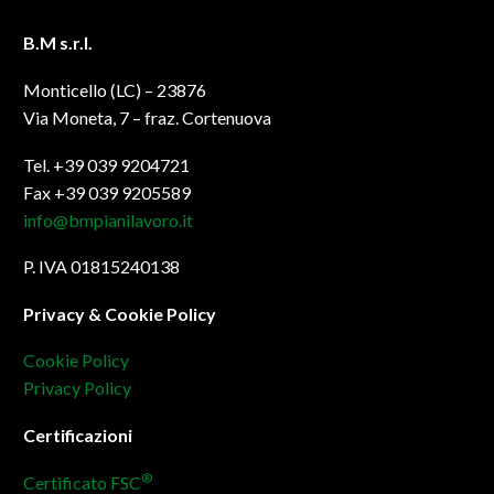
B.M s.r.l.
Monticello (LC) – 23876
Via Moneta, 7 – fraz. Cortenuova
Tel. +39 039 9204721
Fax +39 039 9205589
info@bmpianilavoro.it
P. IVA 01815240138
Privacy & Cookie Policy
Cookie Policy
Privacy Policy
Certificazioni
®
Certificato FSC