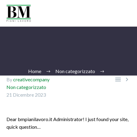
Home
Non categorizzato


By
creativecompany
Non categorizzato
21 Dicembre 2023
Ita
Dear bmpianilavoro.it Administrator! I just found your site,
quick question…