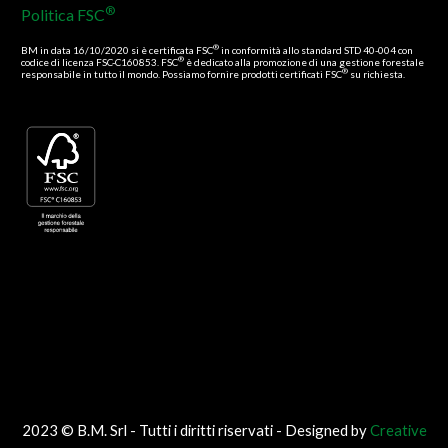
®
Politica FSC
®
BM in data 16/10/2020 si è certificata FSC
in conformità allo standard STD 40-004 con
®
codice di licenza FSC-C160853. FSC
è dedicato alla promozione di una gestione forestale
®
responsabile in tutto il mondo. Possiamo fornire prodotti certificati FSC
su richiesta.
2023 © B.M. Srl - Tutti i diritti riservati - Designed by
Creative