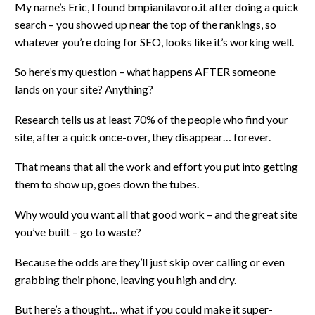
My name’s Eric, I found bmpianilavoro.it after doing a quick
search – you showed up near the top of the rankings, so
whatever you’re doing for SEO, looks like it’s working well.
So here’s my question – what happens AFTER someone
lands on your site? Anything?
Research tells us at least 70% of the people who find your
site, after a quick once-over, they disappear… forever.
That means that all the work and effort you put into getting
them to show up, goes down the tubes.
Why would you want all that good work – and the great site
you’ve built – go to waste?
Because the odds are they’ll just skip over calling or even
grabbing their phone, leaving you high and dry.
But here’s a thought… what if you could make it super-