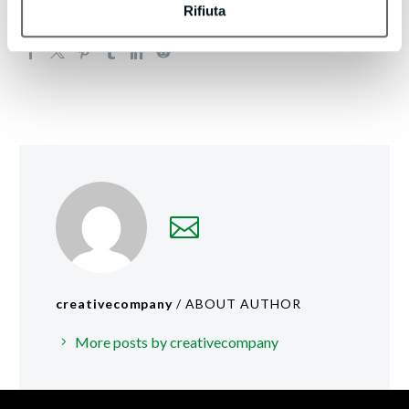
Rifiuta
creativecompany
/ ABOUT AUTHOR
More posts by creativecompany