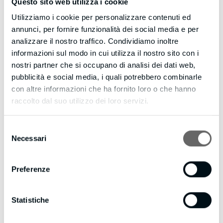
Questo sito web utilizza i cookie
Strong stuff.
Utilizziamo i cookie per personalizzare contenuti ed
annunci, per fornire funzionalità dei social media e per
CLICK HERE https://blazeleadgeneration.com to discover
analizzare il nostro traffico. Condividiamo inoltre
what Web Visitors Into Leads can do for your business.
informazioni sul modo in cui utilizza il nostro sito con i
nostri partner che si occupano di analisi dei dati web,
You could be converting up to 100X more leads today!
pubblicità e social media, i quali potrebbero combinarle
con altre informazioni che ha fornito loro o che hanno
Eric
raccolto dal suo utilizzo dei loro servizi.
PS: Web Visitors Into Leads offers a FREE 14 days trial –
and it even includes International Long Distance Calling.
Selezione
You have customers waiting to talk with you right now…
Necessari
del
don’t keep them waiting.
consenso
CLICK HERE https://blazeleadgeneration.com to try Web
Visitors Into Leads now.
Preferenze
If you’d like to unsubscribe click here
https://blazeleadgeneration.com/unsubscribe.aspx?
Statistiche
d=bmpianilavoro.it