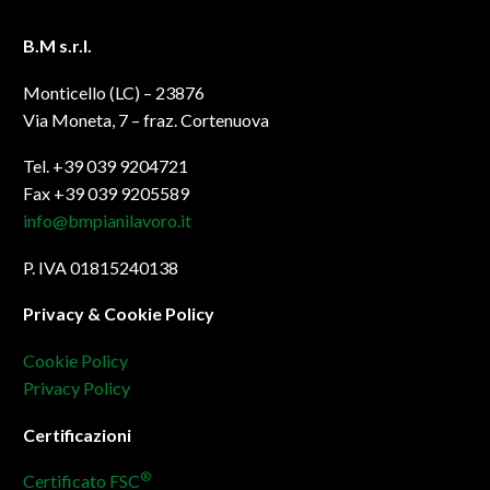
B.M s.r.l.
Monticello (LC) – 23876
Via Moneta, 7 – fraz. Cortenuova
Tel. +39 039 9204721
Fax +39 039 9205589
info@bmpianilavoro.it
P. IVA 01815240138
Privacy & Cookie Policy
Cookie Policy
Privacy Policy
Certificazioni
®
Certificato FSC