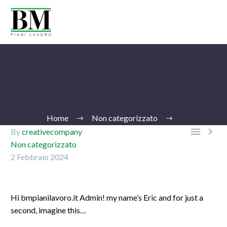
Home
Non categorizzato


By
creativecompany
Non categorizzato
2 Febbraio 2024
Ita
Hi bmpianilavoro.it Admin! my name’s Eric and for just a
second, imagine this…