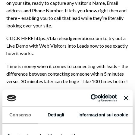
on your site, ready to capture any visitor’s Name, Email
address and Phone Number. It lets you know right then and
there – enabling you to call that lead while they’re literally
looking over your site.
CLICK HERE https://blazeleadgeneration.com to try out a
Live Demo with Web Visitors Into Leads now to see exactly
how it works.
Time is money when it comes to connecting with leads – the
difference between contacting someone within 5 minutes
versus 30 minutes later can be huge – like 100 times better!
Plus, now that you have their phone number, with our new
SMS Text With Lead feature you can automatically start a
text (SMS) conversation… so even if you don’t close a deal
Consenso
Dettagli
Informazioni sui cookie
then, you can follow up with text messages for new offers,
content links, even just how you doing? notes to build a
relationship.