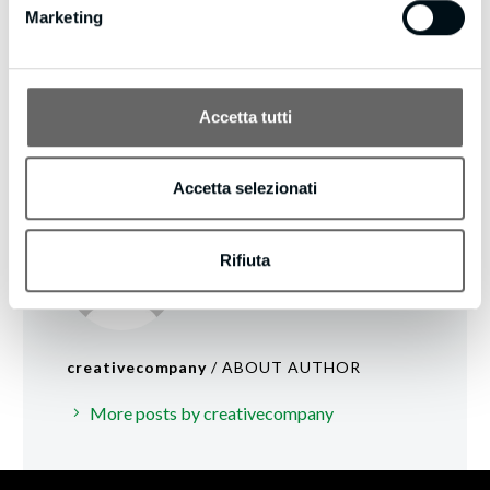
Marketing
Accetta tutti
Accetta selezionati
Rifiuta
creativecompany
/ ABOUT AUTHOR
More posts by creativecompany