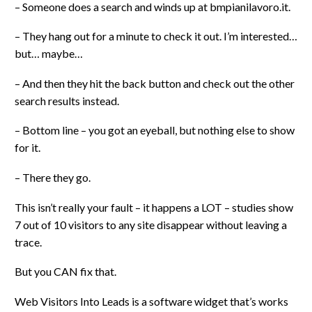
– Someone does a search and winds up at bmpianilavoro.it.
– They hang out for a minute to check it out. I’m interested…
but… maybe…
– And then they hit the back button and check out the other
search results instead.
– Bottom line – you got an eyeball, but nothing else to show
for it.
– There they go.
This isn’t really your fault – it happens a LOT – studies show
7 out of 10 visitors to any site disappear without leaving a
trace.
But you CAN fix that.
Web Visitors Into Leads is a software widget that’s works