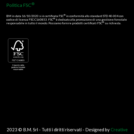
®
Politica FSC
®
BM in data 16/10/2020 si è certificata FSC
in conformità allo standard STD 40-004 con
®
codice di licenza FSC-C160853. FSC
è dedicato alla promozione di una gestione forestale
®
responsabile in tutto il mondo. Possiamo fornire prodotti certificati FSC
su richiesta.
2023 © B.M. Srl - Tutti i diritti riservati - Designed by
Creative