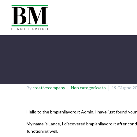
By
creativecompany
Non categorizzato
19 Giugno 2
Hello to the bmpianilavoro.it Admin. I have just found your
My name is Lance, I discovered bmpianilavoro.it after cond
functioning well.