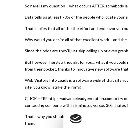
So here is my question – what occurs AFTER somebody la
Data tells us at least 70% of the people who locate your si
That implies that all of the the effort and endeavor you p
Why would you desire all of that excellent work – and the 
Since the odds are they’ll just skip calling up or even grab
But however, here’s a thought for you… what if you could 
from their pocket, thanks to innovative new software that 
Web Visitors Into Leads is a software widget that sits your
site, you know, strike the iron’s!
CLICK HERE https://advanceleadgeneration.com to try out
contacting someone within 5 minutes versus 30 minutes i
That’s why you should check our new SMS Text With Lead 
them.