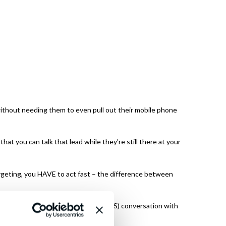
 without needing them to even pull out their mobile phone
at you can talk that lead while they’re still there at your
geting, you HAVE to act fast – the difference between
utomatically off a text message (SMS) conversation with