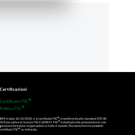
Certificazioni
®
Certificato FSC
®
Politica FSC
®
BM in data 16/10/2020 si è certificata FSC
in conformità allo standard STD 40-
®
004 con codice di licenza FSC-C160853. FSC
è dedicato alla promozione di una
gestione forestale responsabile in tutto il mondo. Possiamo fornire prodotti
®
certificati FSC
su richiesta.