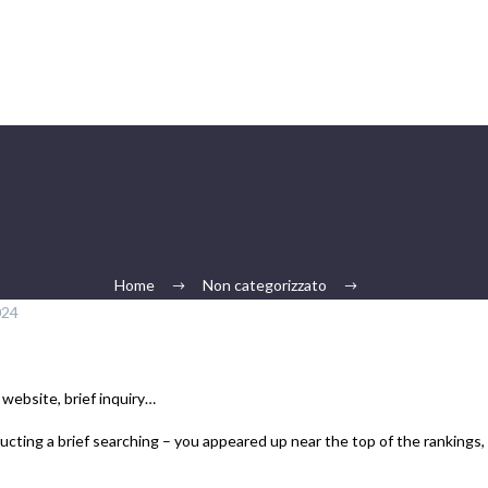
Home
Non categorizzato
024
 website, brief inquiry…
ucting a brief searching – you appeared up near the top of the rankings, 