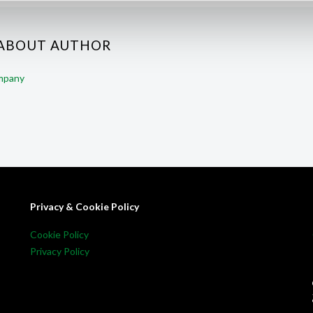
 ABOUT AUTHOR
ompany
Privacy & Cookie Policy
Cookie Policy
Privacy Policy