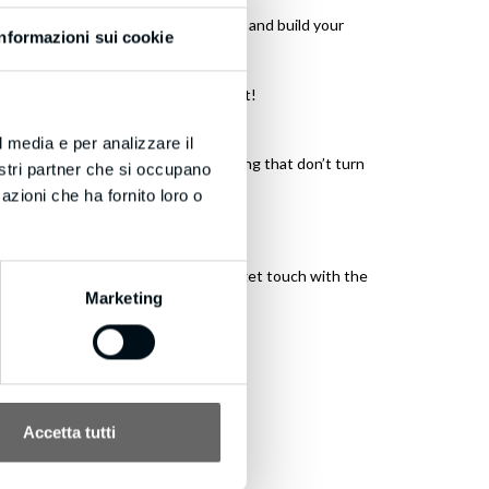
 make offers links to great content, and build your
Informazioni sui cookie
amazed, thanks and keep up the great!
l media e per analizzare il
e Calling, stop wasting money chasing that don’t turn
nostri partner che si occupano
azioni che ha fornito loro o
 sure you’re aware! If you wish to get touch with the
Marketing
Accetta tutti