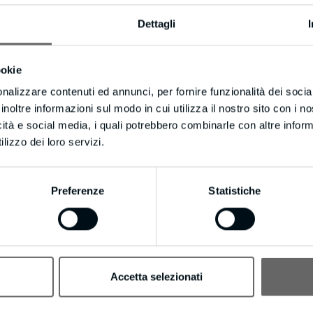
ake you up on your offer, you can stay touch with them using messages to
Dettagli
ebsite more effective, strike when the iron’s hot!
ore about everything Visitors Into Leads can do for your business be 
ookie
nalizzare contenuti ed annunci, per fornire funzionalità dei socia
ould be converting up to 100x more leads! It even includes Long Distanc
inoltre informazioni sul modo in cui utilizza il nostro sito con i 
m to try Visitors Into Leads.
icità e social media, i quali potrebbero combinarle con altre inform
lizzo dei loro servizi.
eleadgeneration.com/unsubscribe.aspx?d=bmpianilavoro.it
nmeter, are placeholders and not real contact. We value and wanted make
Preferenze
Statistiche
the right
Accetta selezionati