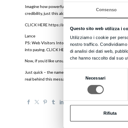
Imagine how powerful this could be – even if they don’t t
Consenso
credibility, just this alone could be a game to make your w
CLICK HERE https://advanceleadgeneration.com to learn m
Questo sito web utilizza i c
Lance
Utilizziamo i cookie per perso
PS: Web Visitors Into Leads offers a FREE 14 days – you c
nostro traffico. Condividiamo 
into paying. CLICK HERE https://advanceleadgeneration.co
di analisi dei dati web, pubbl
che hanno raccolto dal suo uti
Now, if you’d like unsubscribe click here https://advanc
Selezione
Just quick – the names and email used here, Lance and Va
Necessari
del
real behind this message visit website we’ll connect with 
consenso
Rifiuta