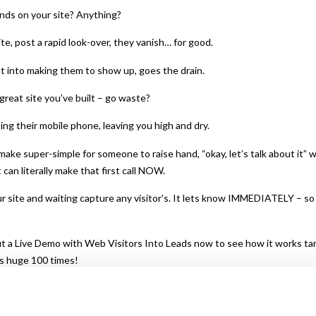
nds on your site? Anything?
te, post a rapid look-over, they vanish… for good.
ut into making them to show up, goes the drain.
great site you’ve built – go waste?
bing their mobile phone, leaving you high and dry.
make super-simple for someone to raise hand, “okay, let’s talk about it”
can literally make that first call NOW.
 site and waiting capture any visitor’s. It lets know IMMEDIATELY – so th
 a Live Demo with Web Visitors Into Leads now to see how it works tar
s huge 100 times!
feature as well… once you’ve captured phone of the website, you can a