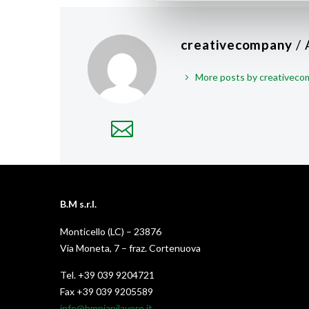
creativecompany
/
More posts by creativec
B.M s.r.l.
Monticello (LC) – 23876
Via Moneta, 7 – fraz. Cortenuova
Tel. +39 039 9204721
Fax +39 039 9205589
info@bmpianilavoro.it