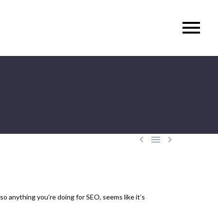



so anything you’re doing for SEO, seems like it’s