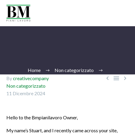
Home
Non categorizzato



By
creativecompany
Non categorizzato
11 Dicembre 2024
Ita
Hello to the Bmpianilavoro Owner,
My name’s Stuart, and I recently came across your site,