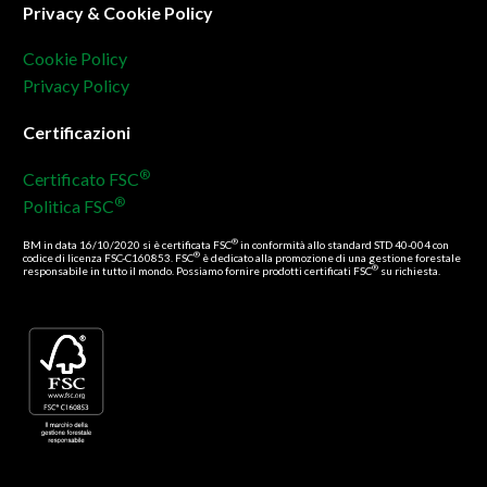
Privacy & Cookie Policy
Cookie Policy
Privacy Policy
Certificazioni
®
Certificato FSC
®
Politica FSC
®
BM in data 16/10/2020 si è certificata FSC
in conformità allo standard STD 40-004 con
®
codice di licenza FSC-C160853. FSC
è dedicato alla promozione di una gestione forestale
®
responsabile in tutto il mondo. Possiamo fornire prodotti certificati FSC
su richiesta.