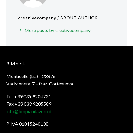
creativecompany
/ ABOUT AUTHOR
More posts by creativecompany
B.M s.r.l.
Monticello (LC) – 23876
Via Moneta, 7 – fraz. Cortenuova
Tel. +39 039 9204721
Fax +39 039 9205589
info@bmpianilavoro.it
P. IVA 01815240138