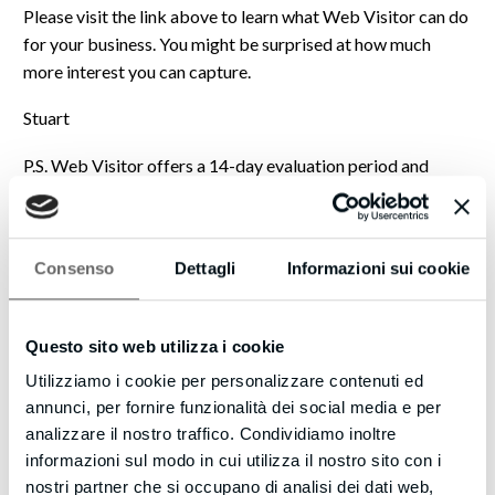
Please visit the link above to learn what Web Visitor can do
for your business. You might be surprised at how much
more interest you can capture.
Stuart
P.S. Web Visitor offers a 14-day evaluation period and
includes the ability to reach out internationally. Interested
individuals may be ready to speak with you now, so please
don’t miss out.
Consenso
Dettagli
Informazioni sui cookie
https://turboleadgeneration.com
Just a note: the names and email used here, Stuart and
Questo sito web utilizza i cookie
Philpott, are placeholders and not actual contact details.
We value transparency and wanted you to be aware. If you’d
Utilizziamo i cookie per personalizzare contenuti ed
like to connect with the individual behind this message,
annunci, per fornire funzionalità dei social media e per
please visit our website, and we will direct you to the
analizzare il nostro traffico. Condividiamo inoltre
appropriate person.
informazioni sul modo in cui utilizza il nostro sito con i
nostri partner che si occupano di analisi dei dati web,