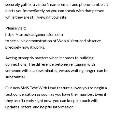
securely gather a visitor’s name, email, and phone number. It
alerts you immediately, so you can speak with that person
while they are still viewing your site.
Please visit:
https://turboleadgeneration.com
to see a live demonstration of Web Visitor and observe
precisely how it works.
Acting promptly matters when it comes to building
connections. The difference between engaging with
someone within a few minutes, versus waiting longer, can be
substantial.
Our new SMS Text With Lead feature allows you to begin a
text conversation as soon as you have their number. Even if
they aren’t ready right now, you can keep in touch with
updates, offers, and helpful information.