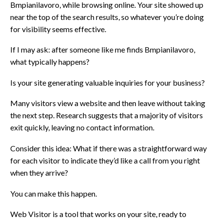
Bmpianilavoro, while browsing online. Your site showed up
near the top of the search results, so whatever you’re doing
for visibility seems effective.
If I may ask: after someone like me finds Bmpianilavoro,
what typically happens?
Is your site generating valuable inquiries for your business?
Many visitors view a website and then leave without taking
the next step. Research suggests that a majority of visitors
exit quickly, leaving no contact information.
Consider this idea: What if there was a straightforward way
for each visitor to indicate they’d like a call from you right
when they arrive?
You can make this happen.
Web Visitor is a tool that works on your site, ready to