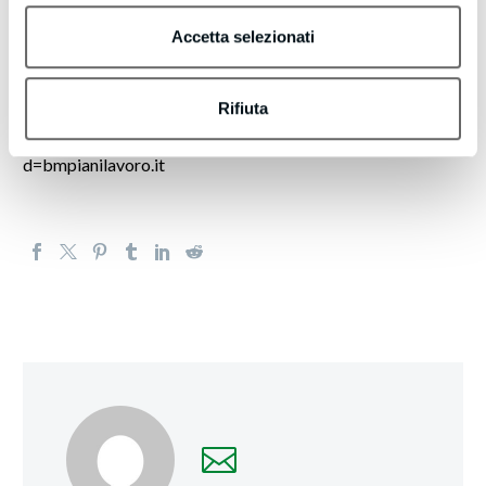
These messages share insights or highlight resources that
may assist you in achieving better results.
Accetta selezionati
Want to receive less emails, or none whatsoever? Update
Rifiuta
your email preferences by clicking here.
https://turboleadgeneration.com/unsubscribe.aspx?
d=bmpianilavoro.it