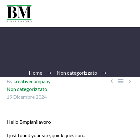
Home
Non categorizzato



By
creativecompany
Non categorizzato
19 Dicembre 2024
Ita
Hello Bmpianilavoro
I just found your site, quick question…