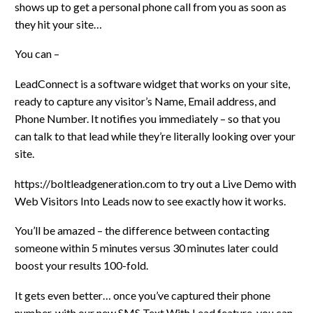
shows up to get a personal phone call from you as soon as
they hit your site…
You can –
LeadConnect is a software widget that works on your site,
ready to capture any visitor’s Name, Email address, and
Phone Number. It notifies you immediately – so that you
can talk to that lead while they’re literally looking over your
site.
https://boltleadgeneration.com to try out a Live Demo with
Web Visitors Into Leads now to see exactly how it works.
You’ll be amazed – the difference between contacting
someone within 5 minutes versus 30 minutes later could
boost your results 100-fold.
It gets even better… once you’ve captured their phone
number, with our new SMS Text With Lead feature, you can