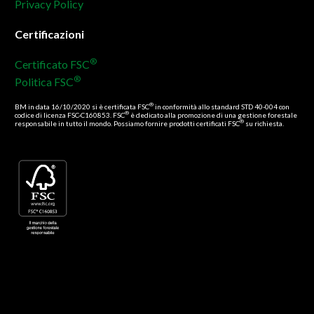
Privacy Policy
Certificazioni
®
Certificato FSC
®
Politica FSC
®
BM in data 16/10/2020 si è certificata FSC
in conformità allo standard STD 40-004 con
®
codice di licenza FSC-C160853. FSC
è dedicato alla promozione di una gestione forestale
®
responsabile in tutto il mondo. Possiamo fornire prodotti certificati FSC
su richiesta.