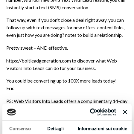
instantly start a text (SMS) conversation.
That way, even if you don’t close a deal right away, you can
follow up with text messages for new offers, content links,
even just how you are doing? notes to build a relationship.
Pretty sweet – AND effective.
https://boltleadgeneration.com to discover what Web
Visitors Into Leads can do for your business.
You could be converting up to 100X more leads today!
Eric
PS: Web Visitors Into Leads offers a complimentary 14-day
trial – you could be converting up to 100x more leads
immediately!
It even includes International Long Distance Calling.
Consenso
Dettagli
Informazioni sui cookie
You have customers waiting to talk with you right now…