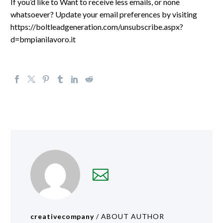
If you’d like to Want to receive less emails, or none
whatsoever? Update your email preferences by visiting
https://boltleadgeneration.com/unsubscribe.aspx?
d=bmpianilavoro.it
creativecompany
/ ABOUT AUTHOR