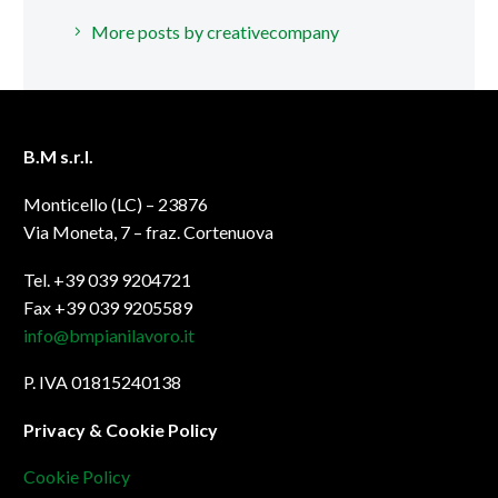
More posts by creativecompany
B.M s.r.l.
Monticello (LC) – 23876
Via Moneta, 7 – fraz. Cortenuova
Tel. +39 039 9204721
Fax +39 039 9205589
info@bmpianilavoro.it
P. IVA 01815240138
Privacy & Cookie Policy
Cookie Policy