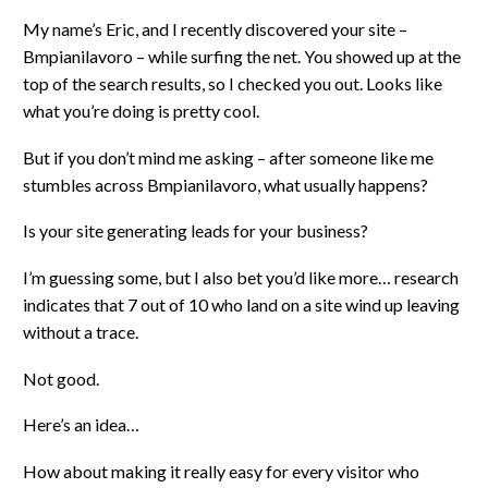
My name’s Eric, and I recently discovered your site –
Bmpianilavoro – while surfing the net. You showed up at the
top of the search results, so I checked you out. Looks like
what you’re doing is pretty cool.
But if you don’t mind me asking – after someone like me
stumbles across Bmpianilavoro, what usually happens?
Is your site generating leads for your business?
I’m guessing some, but I also bet you’d like more… research
indicates that 7 out of 10 who land on a site wind up leaving
without a trace.
Not good.
Here’s an idea…
How about making it really easy for every visitor who