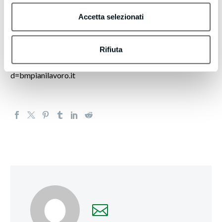
lead generation efforts. These emails offer guidance on that
topic or introduce tools that may support your initiatives.
Accetta selezionati
If you’d like to Want to receive fewer emails, or none
Rifiuta
whatsoever? Update your email preferences by visiting
https://actionleadgeneration.com/unsubscribe.aspx?
d=bmpianilavoro.it