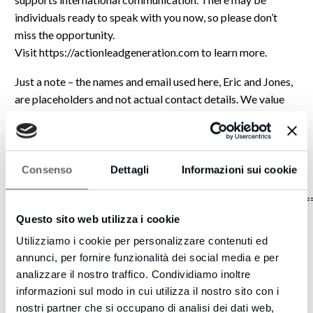
individuals ready to speak with you now, so please don’t
miss the opportunity.
Visit https://actionleadgeneration.com to learn more.
Just a note – the names and email used here, Eric and Jones,
are placeholders and not actual contact details. We value
transparency and want you to be aware. If you wish to
connect with the person behind this message, please visit
our website, and we will put you in touch with the
appropriate individual.
Consenso
Dettagli
Informazioni sui cookie
===============================================
Questo sito web utilizza i cookie
We are committed to protecting your privacy and
Utilizziamo i cookie per personalizzare contenuti ed
maintaining a positive online experience. We understand
annunci, per fornire funzionalità dei social media e per
that you care about how your information is used and
analizzare il nostro traffico. Condividiamo inoltre
shared. We have developed a Privacy Policy to explain our
informazioni sul modo in cui utilizza il nostro sito con i
guidelines for handling information we receive from users
nostri partner che si occupano di analisi dei dati web,