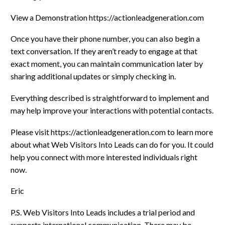
View a Demonstration https://actionleadgeneration.com
Once you have their phone number, you can also begin a
text conversation. If they aren’t ready to engage at that
exact moment, you can maintain communication later by
sharing additional updates or simply checking in.
Everything described is straightforward to implement and
may help improve your interactions with potential contacts.
Please visit https://actionleadgeneration.com to learn more
about what Web Visitors Into Leads can do for you. It could
help you connect with more interested individuals right
now.
Eric
P.S. Web Visitors Into Leads includes a trial period and
supports international communication. There may be