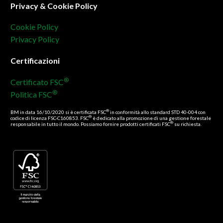
Privacy & Cookie Policy
Cookie Policy
Privacy Policy
Certificazioni
®
Certificato FSC
®
Politica FSC
®
BM in data 16/10/2020 si è certificata FSC
in conformità allo standard STD 40-004 con
®
codice di licenza FSC-C160853. FSC
è dedicato alla promozione di una gestione forestale
®
responsabile in tutto il mondo. Possiamo fornire prodotti certificati FSC
su richiesta.