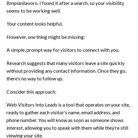
Bmpianilavoro. I found it after a search, so your visibility
seems to be working well.
Your content looks helpful.
However, one thing might be missing:
A simple, prompt way for visitors to connect with you.
Research suggests that many visitors leave a site quickly
without providing any contact information. Once they go,
there’s no way to follow up.
Consider this approach:
Web Visitors Into Leads is a tool that operates on your site,
ready to gather each visitor’s name, email address, and
phone number. You will know as soon as someone shows
interest, allowing you to speak with them while they’re still
viewing your site.