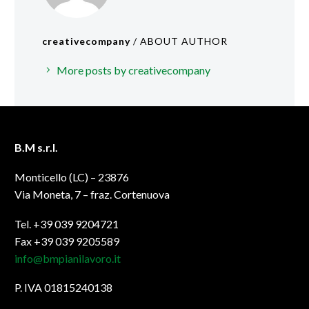
creativecompany
/ ABOUT AUTHOR
More posts by creativecompany
B.M s.r.l.
Monticello (LC) – 23876
Via Moneta, 7 – fraz. Cortenuova
Tel. +39 039 9204721
Fax +39 039 9205589
info@bmpianilavoro.it
P. IVA 01815240138