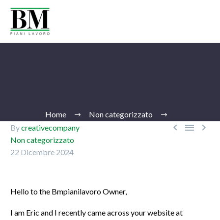
Home
Non categorizzato



By
creativecompany
Non categorizzato
22 Dicembre 2024
Ita
Hello to the Bmpianilavoro Owner,
I am Eric and I recently came across your website at