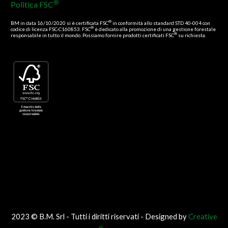
®
Politica FSC
®
BM in data 16/10/2020 si è certificata FSC
in conformità allo standard STD 40-004 con
®
codice di licenza FSC-C160853. FSC
è dedicato alla promozione di una gestione forestale
®
responsabile in tutto il mondo. Possiamo fornire prodotti certificati FSC
su richiesta.
2023 © B.M. Srl - Tutti i diritti riservati - Designed by
Creative