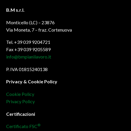
B.M s.r.l.
Monticello (LC) – 23876
Via Moneta, 7 – fraz. Cortenuova
Tel. +39 039 9204721
Fax +39 039 9205589
info@bmpianilavoro.it
P. IVA 01815240138
Privacy & Cookie Policy
Cookie Policy
Privacy Policy
Certificazioni
®
Certificato FSC