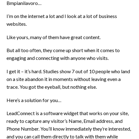
Bmpianilavoro…
I’m on the internet a lot and I look at a lot of business
websites.
Like yours, many of them have great content.
But all too often, they come up short when it comes to
engaging and connecting with anyone who visits.
I get it – it’s hard. Studies show 7 out of 10 people who land
on a site abandon it in moments without leaving even a
trace. You got the eyeball, but nothing else.
Here’s a solution for you…
LeadConnect is a software widget that works on your site,
ready to capture any visitor’s Name, Email address, and
Phone Number. You’ll know immediately they’re interested,
and you can call them directly to talk with them while