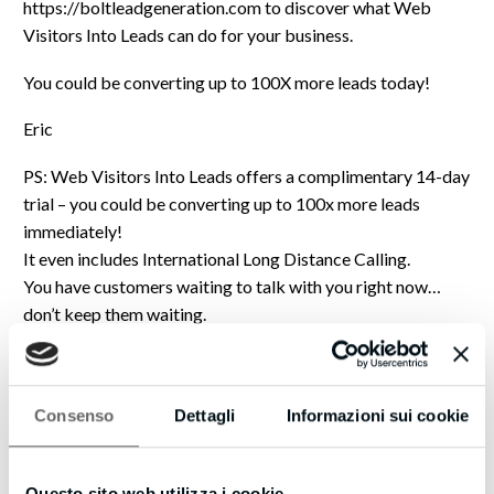
https://boltleadgeneration.com to discover what Web
Visitors Into Leads can do for your business.
You could be converting up to 100X more leads today!
Eric
PS: Web Visitors Into Leads offers a complimentary 14-day
trial – you could be converting up to 100x more leads
immediately!
It even includes International Long Distance Calling.
You have customers waiting to talk with you right now…
don’t keep them waiting.
https://boltleadgeneration.com to try Web Visitors Into
Leads now.
We are strongly committed to protecting your privacy and
Consenso
Dettagli
Informazioni sui cookie
providing a safe & high-quality online experience for our
visitors. We understand that you care about how the
Questo sito web utilizza i cookie