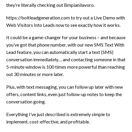
they’re literally checking out Bmpianilavoro.
https://boltleadgeneration.com to try out a Live Demo with
Web Visitors Into Leads now to see exactly how it works.
It could be a game-changer for your business – and because
you’ve got that phone number, with our new SMS Text With
Lead feature, you can automatically start a text (SMS)
conversation immediately… and contacting someone in that
5-minute window is 100 times more powerful than reaching
out 30 minutes or more later.
Plus, with text messaging, you can follow up later with new
offers, content links, even just follow-up notes to keep the
conversation going.
Everything I’ve just described is extremely simple to
implement, cost-effective, and profitable.