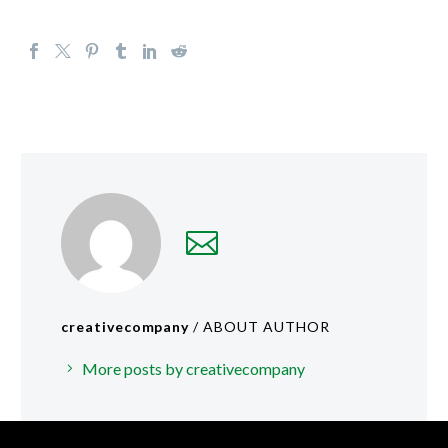
creativecompany
/ ABOUT AUTHOR
More posts by creativecompany