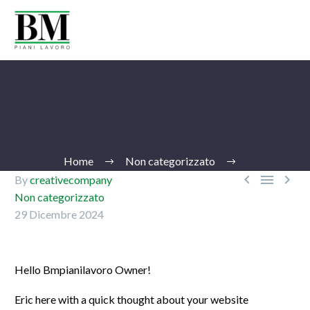
Home
Non categorizzato



By
creativecompany
Non categorizzato
29 Dicembre 2024
Ita
Hello Bmpianilavoro Owner!
Eric here with a quick thought about your website