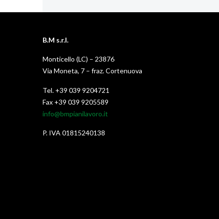
B.M s.r.l.
Monticello (LC) – 23876
Via Moneta, 7 – fraz. Cortenuova
Tel. +39 039 9204721
Fax +39 039 9205589
info@bmpianilavoro.it
P. IVA 01815240138