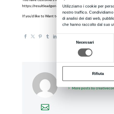
https://resultleadgeneration.com to try LeadConnect now
Utilizziamo i cookie per perso
nostro traffico. Condividiamo 
If you’d like to Want to receive fewer emails, or none wh
di analisi dei dati web, pubbl
che hanno raccolto dal suo uti
Selezione
Necessari
del
consenso
Rifiuta
creativecompany
/
More posts by creativec