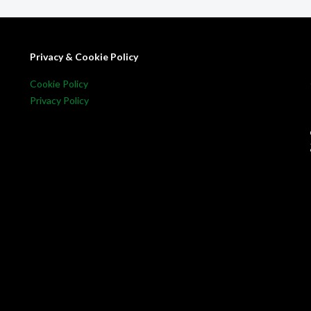
Privacy & Cookie Policy
Cookie Policy
Privacy Policy