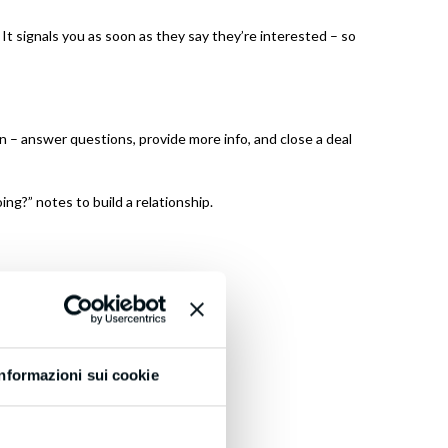
t signals you as soon as they say they’re interested – so
 – answer questions, provide more info, and close a deal
ing?” notes to build a relationship.
 leads today!
Informazioni sui cookie