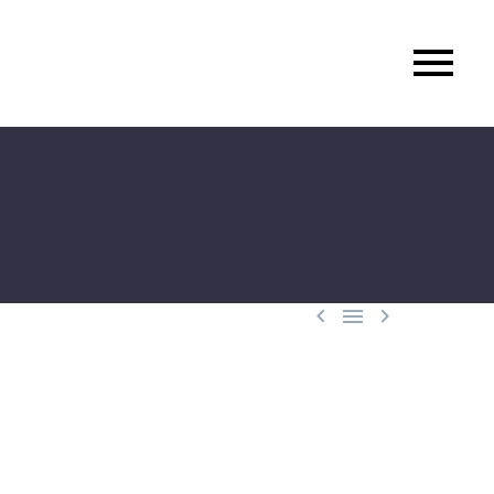


