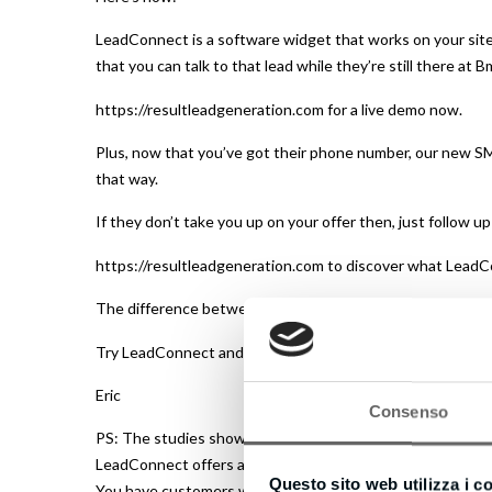
LeadConnect is a software widget that works on your site,
that you can talk to that lead while they’re still there at B
https://resultleadgeneration.com for a live demo now.
Plus, now that you’ve got their phone number, our new SM
that way.
If they don’t take you up on your offer then, just follow u
https://resultleadgeneration.com to discover what LeadC
The difference between contacting someone within 5 minu
Try LeadConnect and get more leads now.
Eric
Consenso
PS: The studies show 7 out of 10 visitors don’t hang aroun
LeadConnect offers a complimentary 14-day trial – and it 
Questo sito web utilizza i c
You have customers waiting to talk with you right now… d