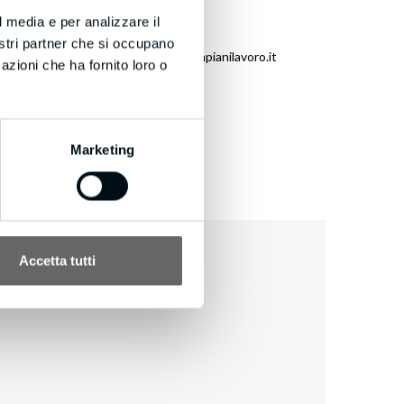
l media e per analizzare il
nostri partner che si occupano
eneration.com/unsubscribe.aspx?d=bmpianilavoro.it
azioni che ha fornito loro o
Marketing
Accetta tutti