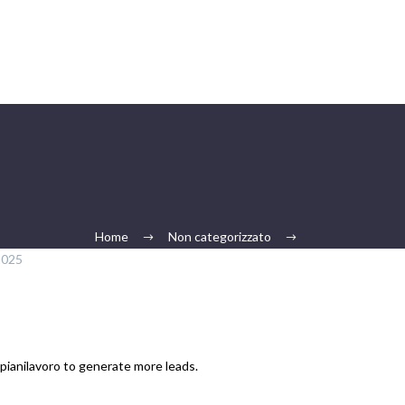
Home
Non categorizzato
2025
mpianilavoro to generate more leads.