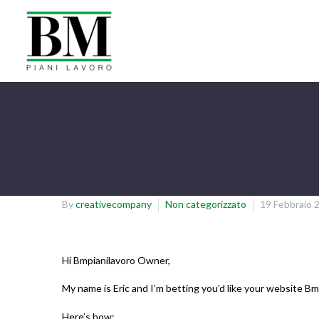
By
creativecompany
Non categorizzato
19 Febbraio 
Hi Bmpianilavoro Owner,
My name is Eric and I’m betting you’d like your website B
Here’s how: