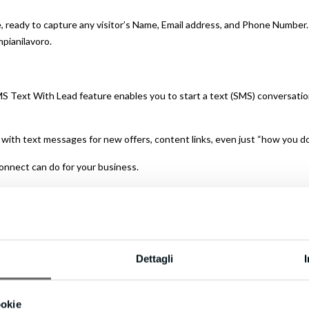
 ready to capture any visitor’s Name, Email address, and Phone Number. I
mpianilavoro.
S Text With Lead feature enables you to start a text (SMS) conversation
p with text messages for new offers, content links, even just “how you do
onnect can do for your business.
tes versus a half-hour means you could be converting up to 100X more
Dettagli
d – you can’t afford to lose them!
even includes International Long Distance Calling.
ookie
on’t keep them waiting.