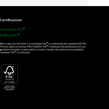
Certificazioni
®
Certificato FSC
®
Politica FSC
®
BM in data 16/10/2020 si è certificata FSC
in conformità allo standard STD 40-
®
004 con codice di licenza FSC-C160853. FSC
è dedicato alla promozione di una
gestione forestale responsabile in tutto il mondo. Possiamo fornire prodotti
®
certificati FSC
su richiesta.