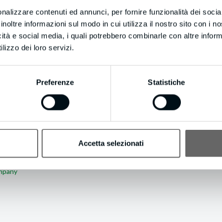
.
nalizzare contenuti ed annunci, per fornire funzionalità dei socia
inoltre informazioni sul modo in cui utilizza il nostro sito con i 
atsoever? Update your email preferences by visiting https://resultleadg
icità e social media, i quali potrebbero combinarle con altre inform
lizzo dei loro servizi.
Preferenze
Statistiche
Accetta selezionati
 ABOUT AUTHOR
ompany