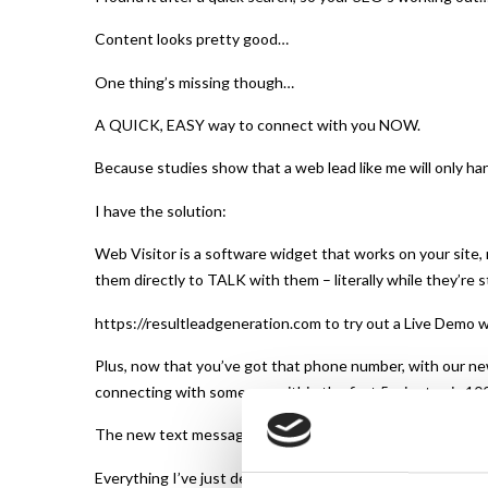
Content looks pretty good…
One thing’s missing though…
A QUICK, EASY way to connect with you NOW.
Because studies show that a web lead like me will only han
I have the solution:
Web Visitor is a software widget that works on your site,
them directly to TALK with them – literally while they’re st
https://resultleadgeneration.com to try out a Live Demo w
Plus, now that you’ve got that phone number, with our ne
connecting with someone within the first 5 minutes is 100
The new text messaging feature lets you follow up regularl
Everything I’ve just described is extremely simple to imple