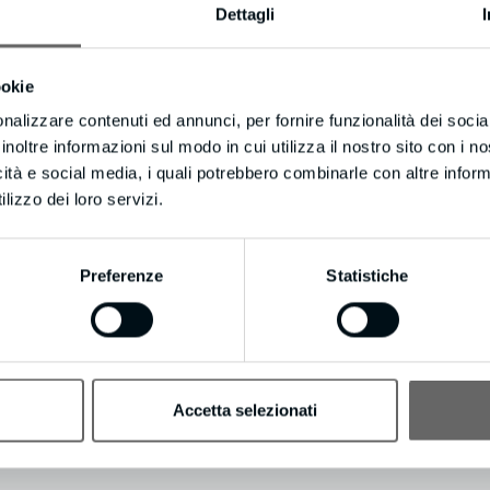
Dettagli
itor can do for your business, potentially converting up to 100X more e
ookie
nalizzare contenuti ed annunci, per fornire funzionalità dei socia
inoltre informazioni sul modo in cui utilizza il nostro sito con i 
it even includes International Long Distance Calling.
icità e social media, i quali potrebbero combinarle con altre inform
on’t keep them waiting.
lizzo dei loro servizi.
atsoever? Update your email preferences by visiting https://resultleadg
Preferenze
Statistiche
Accetta selezionati