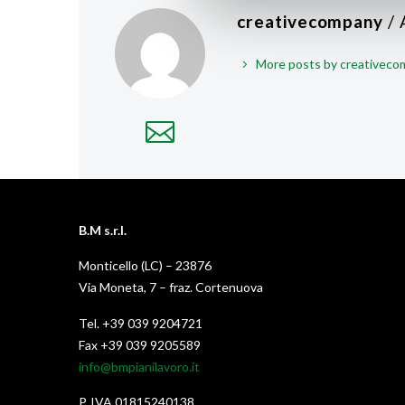
creativecompany
/
More posts by creativec
B.M s.r.l.
Monticello (LC) – 23876
Via Moneta, 7 – fraz. Cortenuova
Tel. +39 039 9204721
Fax +39 039 9205589
info@bmpianilavoro.it
P. IVA 01815240138