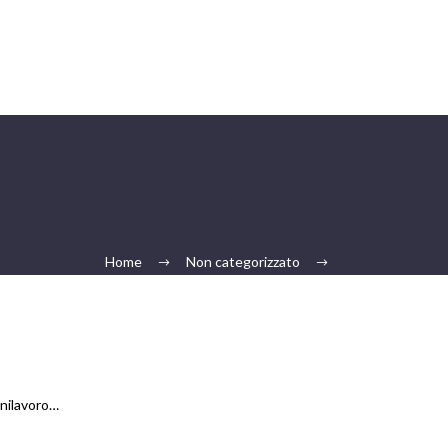
Home
Non categorizzato
5
anilavoro…
…