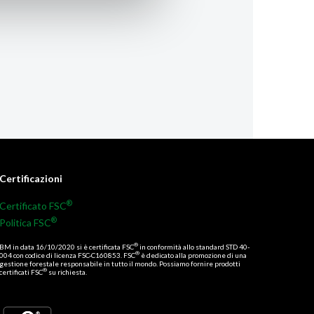
Certificazioni
®
Certificato FSC
®
Politica FSC
®
BM in data 16/10/2020 si è certificata FSC
in conformità allo standard STD 40-
®
004 con codice di licenza FSC-C160853. FSC
è dedicato alla promozione di una
gestione forestale responsabile in tutto il mondo. Possiamo fornire prodotti
®
certificati FSC
su richiesta.