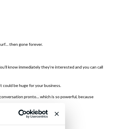
Surf… then gone forever.
ou’ll know immediately they’re interested and you can call
it could be huge for your business.
 conversation pronto… which is so powerful, because
lationship.