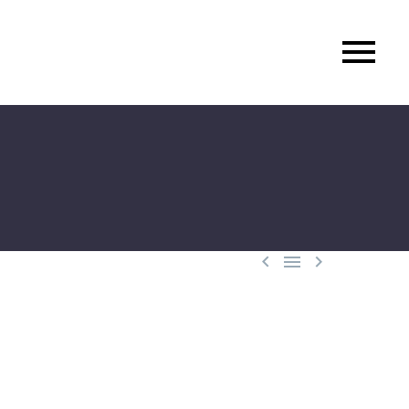


