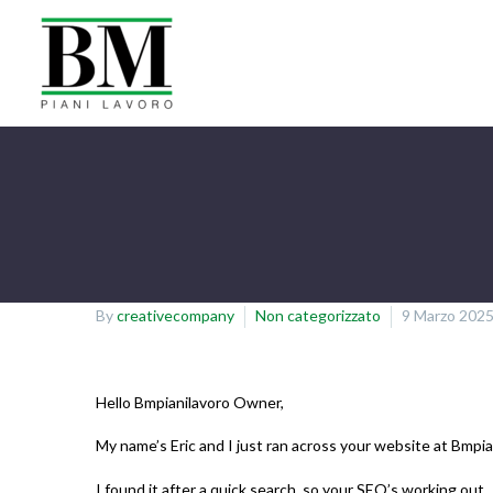
By
creativecompany
Non categorizzato
9 Marzo 202
Hello Bmpianilavoro Owner,
My name’s Eric and I just ran across your website at Bmpi
I found it after a quick search, so your SEO’s working out