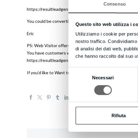
Consenso
https://resultleadgeneration.com to discover what Web Vis
You could be converting up to 100X more leads today!
Questo sito web utilizza i c
Eric
Utilizziamo i cookie per perso
nostro traffico. Condividiamo 
PS: Web Visitor offers a complimentary 14-day trial – and 
di analisi dei dati web, pubbl
You have customers waiting to talk with you right now… d
che hanno raccolto dal suo uti
https://resultleadgeneration.com to try Web Visitor now.
Selezione
If you’d like to Want to receive fewer emails, or none wh
Necessari
del
consenso
Rifiuta