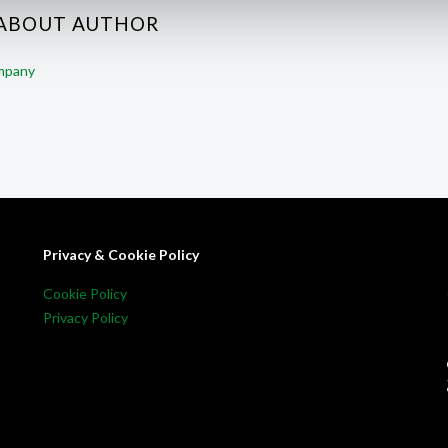
 ABOUT AUTHOR
ompany
Privacy & Cookie Policy
Cookie Policy
Privacy Policy