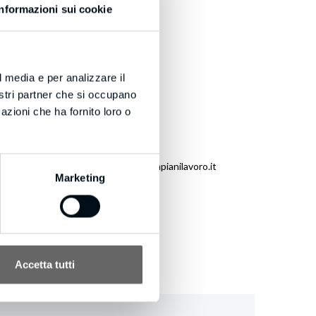
Informazioni sui cookie
yeballs into leads today!
l media e per analizzare il
nostri partner che si occupano
azioni che ha fornito loro o
eneration.com/unsubscribe.aspx?d=bmpianilavoro.it
Marketing
Accetta tutti