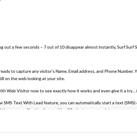
g out a few seconds – 7 out of 10 disappear almost instantly, Surf Surf 
 ready to capture any visitor’s Name, Email address, and Phone Number. Y
ill on the web looking at your site.
ith Web Visitor now to see exactly how it works and even give it a try… 
w SMS Text With Lead feature, you can automatically start a text (SMS)
 times more effective than waiting 30 minutes or more later.
y with new offers, content links, even just follow-up notes to build a re
ment, cost-effective, and profitable.