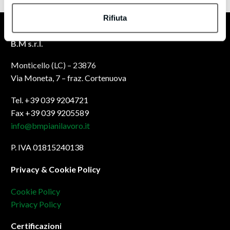
Rifiuta
B.M s.r.l.
Monticello (LC) – 23876
Via Moneta, 7 – fraz. Cortenuova
Tel. +39 039 9204721
Fax +39 039 9205589
info@bmpianilavoro.it
P. IVA 01815240138
Privacy & Cookie Policy
Cookie Policy
Privacy Policy
Certificazioni