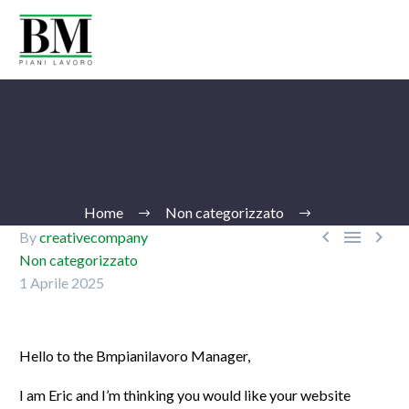
Home
Non categorizzato



By
creativecompany
Non categorizzato
1 Aprile 2025
Ita
Hello to the Bmpianilavoro Manager,
I am Eric and I’m thinking you would like your website