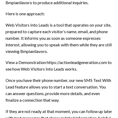
Bmpianilavoro to produce additional inquiries.
Here is one approach:
Web Visitors Into Leads is a tool that operates on your site,
prepared to capture each visitor’s name, email, and phone
number. It informs you as soon as someone expresses
interest, allowing you to speak with them while they are still
viewing Bmpianilavoro.
View a Demonstration https://actionleadgeneration.com to
see how Web Visitors Into Leads works.
Once you have their phone number, our new SMS Text With
Lead feature allows you to start a text conversation. You
can answer questions, provide more details, and even
finalize a connection that way.
If they are not ready at that moment, you can follow up later
with text messages that share updated information, helpful