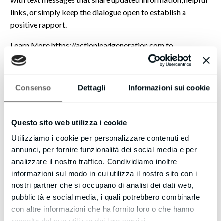
links, or simply keep the dialogue open to establish a
positive rapport.
Learn More https://actionleadgeneration.com to
understand how Web Visitors Into Leads can support your
business, potentially engaging many more interested
individuals.
Consenso
Dettagli
Informazioni sui cookie
Eric
Questo sito web utilizza i cookie
P.S. Studies suggest that most visitors leave quickly. This
resource offers a 14-day evaluation period and also
Utilizziamo i cookie per personalizzare contenuti ed
includes international communication support. There may
annunci, per fornire funzionalità dei social media e per
be individuals ready to speak with you now, so please don’t
analizzare il nostro traffico. Condividiamo inoltre
let the opportunity pass.
informazioni sul modo in cui utilizza il nostro sito con i
nostri partner che si occupano di analisi dei dati web,
If you’d like to Want to receive fewer emails, or none
pubblicità e social media, i quali potrebbero combinarle
whatsoever? Update your email preferences by visiting
con altre informazioni che ha fornito loro o che hanno
https://actionleadgeneration.com/unsubscribe.aspx?
raccolto dal suo utilizzo dei loro servizi.