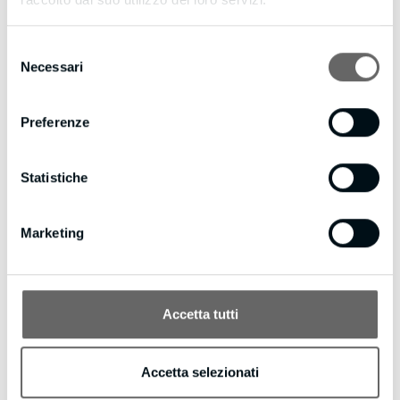
d=bmpianilavoro.it
Selezione
Necessari
del
consenso
Preferenze
Statistiche
Marketing
Accetta tutti
creativecompany
/ ABOUT AUTHOR
Accetta selezionati
More posts by creativecompany