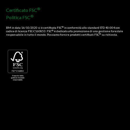
®
Certificato FSC
®
Politica FSC
®
BM in data 16/10/2020 si è certificata FSC
in conformità allo standard STD 40-004 con
®
codice di licenza FSC-C160853. FSC
è dedicato alla promozione di una gestione forestale
®
responsabile in tutto il mondo. Possiamo fornire prodotti certificati FSC
su richiesta.