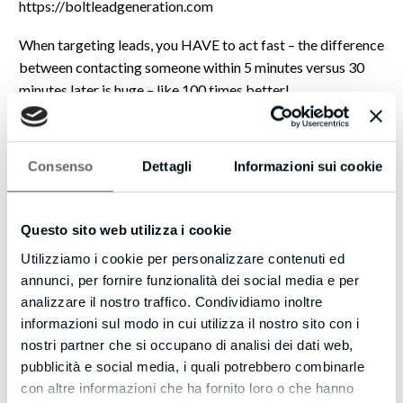
https://boltleadgeneration.com
When targeting leads, you HAVE to act fast – the difference
between contacting someone within 5 minutes versus 30
minutes later is huge – like 100 times better!
That’s why you should check out our new SMS Text With
Lead feature as well… once you’ve captured the phone
Consenso
Dettagli
Informazioni sui cookie
number of the website visitor, you can automatically kick
off a text (SMS) conversation with them.
Questo sito web utilizza i cookie
Imagine how powerful this could be – even if they don’t take
you up on your offer immediately, you can stay in touch with
Utilizziamo i cookie per personalizzare contenuti ed
them using text messages to make new offers, provide links
annunci, per fornire funzionalità dei social media e per
to great content, and build your credibility.
analizzare il nostro traffico. Condividiamo inoltre
informazioni sul modo in cui utilizza il nostro sito con i
Just this alone could be a game changer to make your
nostri partner che si occupano di analisi dei dati web,
website even more effective.
pubblicità e social media, i quali potrebbero combinarle
con altre informazioni che ha fornito loro o che hanno
Strike when the iron’s hot!