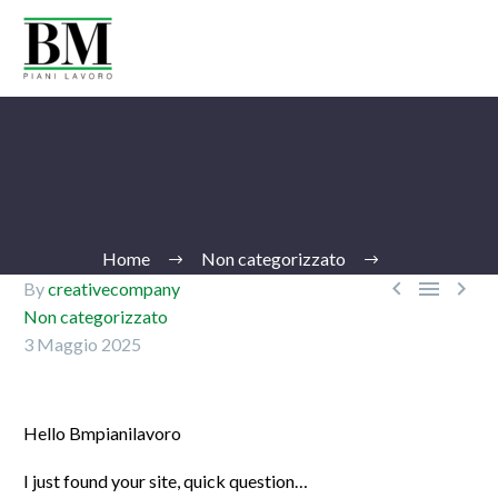
Home
Non categorizzato



By
creativecompany
Non categorizzato
3 Maggio 2025
Ita
Hello Bmpianilavoro
I just found your site, quick question…