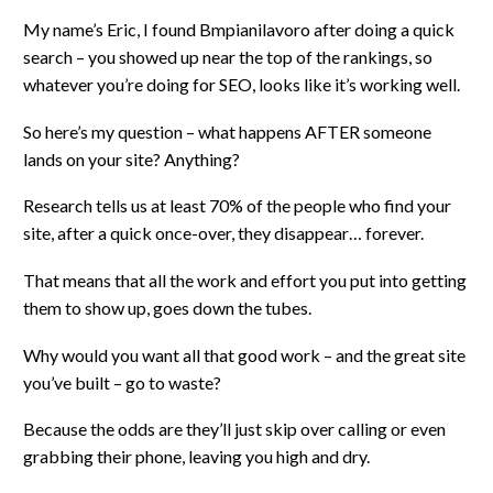
My name’s Eric, I found Bmpianilavoro after doing a quick
search – you showed up near the top of the rankings, so
whatever you’re doing for SEO, looks like it’s working well.
So here’s my question – what happens AFTER someone
lands on your site? Anything?
Research tells us at least 70% of the people who find your
site, after a quick once-over, they disappear… forever.
That means that all the work and effort you put into getting
them to show up, goes down the tubes.
Why would you want all that good work – and the great site
you’ve built – go to waste?
Because the odds are they’ll just skip over calling or even
grabbing their phone, leaving you high and dry.