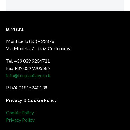
B.M s.r.l.
Monticello (LC) – 23876
Via Moneta, 7 – fraz. Cortenuova
Tel. +39 039 9204721
Fax +39 039 9205589
info@bmpianilavoro.it
P. IVA 01815240138
Privacy & Cookie Policy
Cookie Policy
Privacy Policy