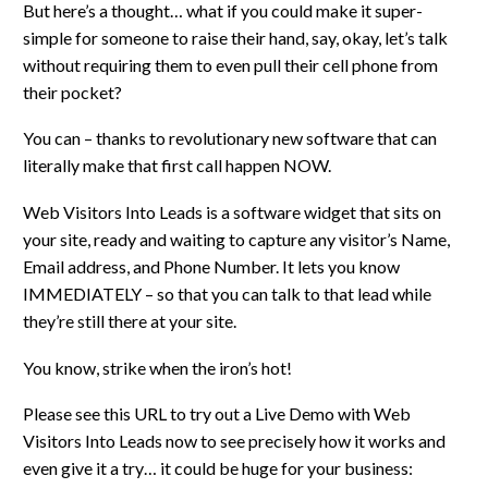
But here’s a thought… what if you could make it super-
simple for someone to raise their hand, say, okay, let’s talk
without requiring them to even pull their cell phone from
their pocket?
You can – thanks to revolutionary new software that can
literally make that first call happen NOW.
Web Visitors Into Leads is a software widget that sits on
your site, ready and waiting to capture any visitor’s Name,
Email address, and Phone Number. It lets you know
IMMEDIATELY – so that you can talk to that lead while
they’re still there at your site.
You know, strike when the iron’s hot!
Please see this URL to try out a Live Demo with Web
Visitors Into Leads now to see precisely how it works and
even give it a try… it could be huge for your business: