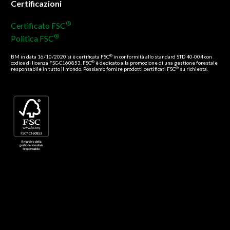
Certificazioni
®
Certificato FSC
®
Politica FSC
®
BM in data 16/10/2020 si è certificata FSC
in conformità allo standard STD 40-004 con
®
codice di licenza FSC-C160853. FSC
è dedicato alla promozione di una gestione forestale
®
responsabile in tutto il mondo. Possiamo fornire prodotti certificati FSC
su richiesta.