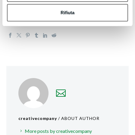
https://boltleadgeneration.com/unsubscribe.aspx?
d=bmpianilavoro.it
Rifiuta
creativecompany
/ ABOUT AUTHOR
More posts by creativecompany