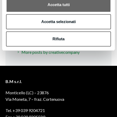
Accetta tutti
Accetta selezionati
Rifiuta
creativecompany
/ ABOUT AUTHOR
More posts by creativecompany
B.M s.r.l.
Monticello (LC) – 23876
Via Moneta, 7 – fraz. Cortenuova
Tel. +39 039 9204721
Fax +39 039 9205589