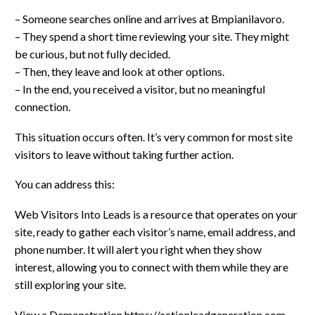
– Someone searches online and arrives at Bmpianilavoro.
– They spend a short time reviewing your site. They might
be curious, but not fully decided.
– Then, they leave and look at other options.
– In the end, you received a visitor, but no meaningful
connection.
This situation occurs often. It’s very common for most site
visitors to leave without taking further action.
You can address this:
Web Visitors Into Leads is a resource that operates on your
site, ready to gather each visitor’s name, email address, and
phone number. It will alert you right when they show
interest, allowing you to connect with them while they are
still exploring your site.
View a Demonstration https://actionleadgeneration.com