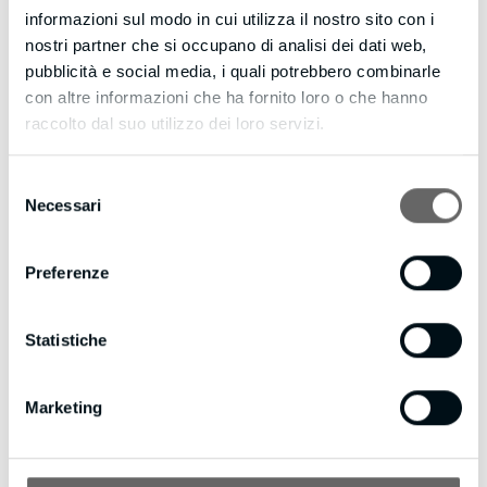
P.S. Web Visitors Into Leads provides a no-cost evaluation
informazioni sul modo in cui utilizza il nostro sito con i
period. It also supports various communication methods.
nostri partner che si occupano di analisi dei dati web,
There may be potential clients interested in speaking with
pubblicità e social media, i quali potrebbero combinarle
you right now, so don’t let them slip away.
con altre informazioni che ha fornito loro o che hanno
Please visit https://actionleadgeneration.com to learn more
raccolto dal suo utilizzo dei loro servizi.
about Web Visitors Into Leads.
Selezione
If you’d like to Want to receive fewer emails, or none
Necessari
del
whatsoever? Update your email preferences by visiting
consenso
https://actionleadgeneration.com/unsubscribe.aspx?
d=bmpianilavoro.it
Preferenze
Statistiche
Marketing