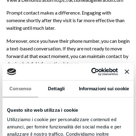
Prompt contact makes a difference. Engaging with
someone shortly after they visit is far more effective than
waiting until much later.
Moreover, once you have their phone number, you can begin
a text-based conversation. If they are not ready to move
forward at that exact moment, you can maintain contact by
sharing helpful information later on.
Everything described is straightforward and practical.
Consenso
Dettagli
Informazioni sui cookie
Please visit the link above to see how Web Visitors Into
Leads can benefit your business. You may find yourself
connecting with significantly more interested individuals
Questo sito web utilizza i cookie
soon.
Utilizziamo i cookie per personalizzare contenuti ed
Eric
annunci, per fornire funzionalità dei social media e per
analizzare il nostro traffico. Condividiamo inoltre