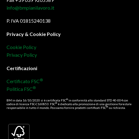
info@bmpianilavoro.it
P. IVA 01815240138
Privacy & Cookie Policy
Cookie Policy
Privacy Policy
Certificazioni
®
Certificato FSC
®
Politica FSC
®
BM in data 16/10/2020 si è certificata FSC
in conformità allo standard STD 40-004 con
®
codice di licenza FSC-C160853. FSC
è dedicato alla promozione di una gestione forestale
®
responsabile in tutto il mondo. Possiamo fornire prodotti certificati FSC
su richiesta.