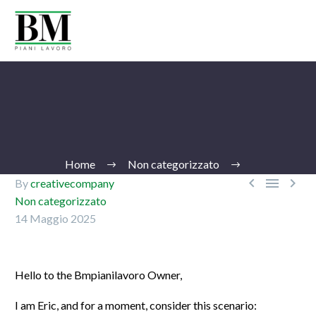
Home
Non categorizzato



By
creativecompany
Non categorizzato
14 Maggio 2025
Ita
Hello to the Bmpianilavoro Owner,
I am Eric, and for a moment, consider this scenario: