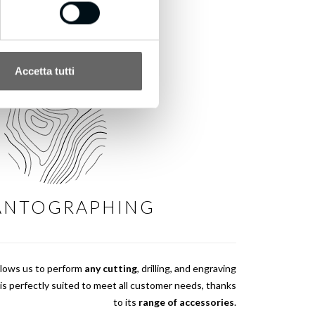
Accetta tutti
ANTOGRAPHING
llows us to perform
any cutting
, drilling, and engraving
is perfectly suited to meet all customer needs, thanks
to its
range of accessories
.