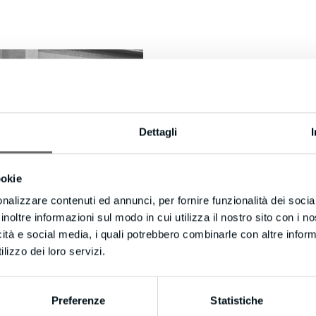
Dettagli
ookie
nalizzare contenuti ed annunci, per fornire funzionalità dei socia
This is the phase that follows cutting,
inoltre informazioni sul modo in cui utilizza il nostro sito con i 
panel (chipboard, MDF, p
icità e social media, i quali potrebbero combinarle con altre inform
lizzo dei loro servizi.
Preferenze
Statistiche