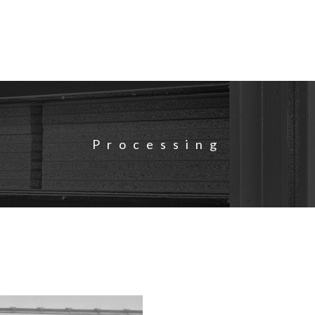
Processing