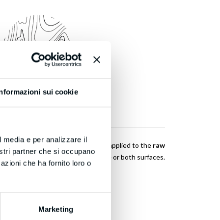
Informazioni sui cookie
PRESSING
l media e per analizzare il
 where plastic laminate or veneer is applied to the
raw
nostri partner che si occupano
lywood, etc.)
using vinyl glue on one or both surfaces.
azioni che ha fornito loro o
Marketing