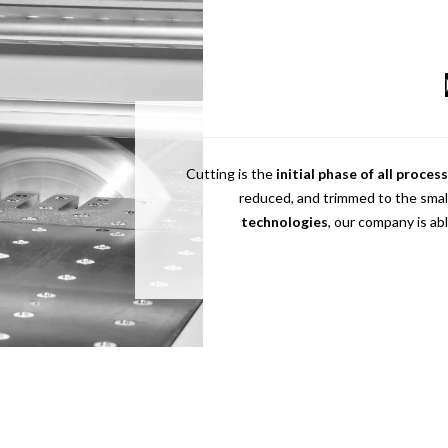
Cutting is the
initial phase of all proces
reduced, and trimmed to the smal
technologies
, our company is ab