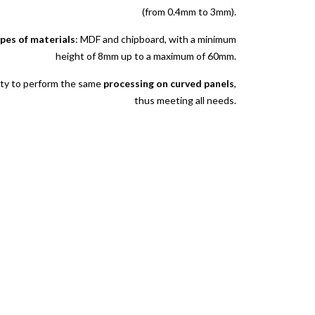
(from 0.4mm to 3mm).
ypes of materials
: MDF and chipboard, with a minimum
height of 8mm up to a maximum of 60mm.
lity to perform the same
processing on curved panels
,
thus meeting all needs.
quests, quotes and collaborations do not hesitate to