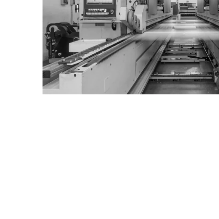
contact us