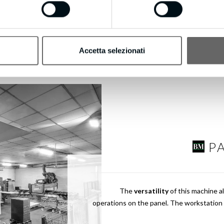
Accetta selezionati
P
The
versatility
of this machine a
operations on the panel. The workstation 