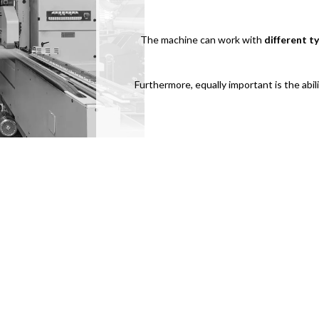
The machine can work with
different t
Furthermore, equally important is the abi
For useful information, support re
contact us.