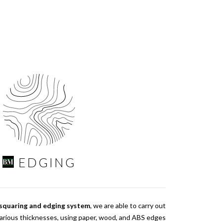
EDGING
 squaring and edging system
, we are able to carry out
various thicknesses, using paper, wood, and ABS edges