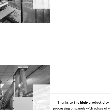
Thanks to
the high-productivity
processing on panels with edges of 