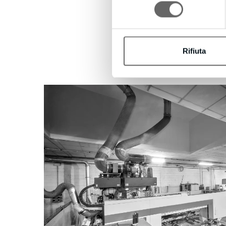
consenso
Rifiuta