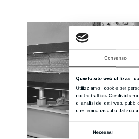
Consenso
Questo sito web utilizza i c
Utilizziamo i cookie per perso
nostro traffico. Condividiamo 
di analisi dei dati web, pubbl
che hanno raccolto dal suo uti
Selezione
Necessari
del