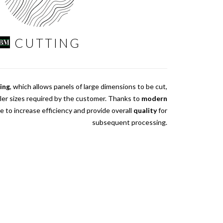
CUTTING
sing
, which allows panels of large dimensions to be cut,
ler sizes required by the customer. Thanks to
modern
le to increase efficiency and provide overall
quality
for
subsequent processing.